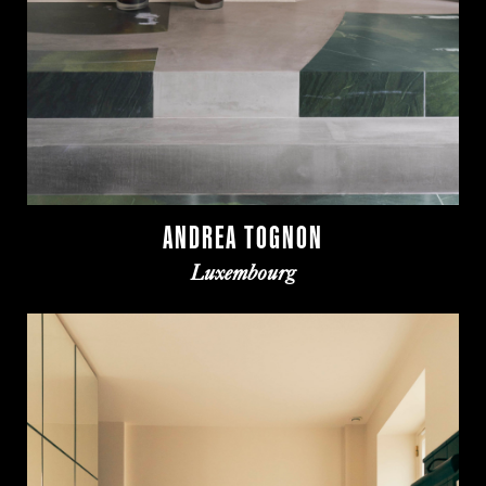
ANDREA TOGNON
Luxembourg