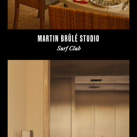
MARTIN BRÛLÉ STUDIO
Surf Club