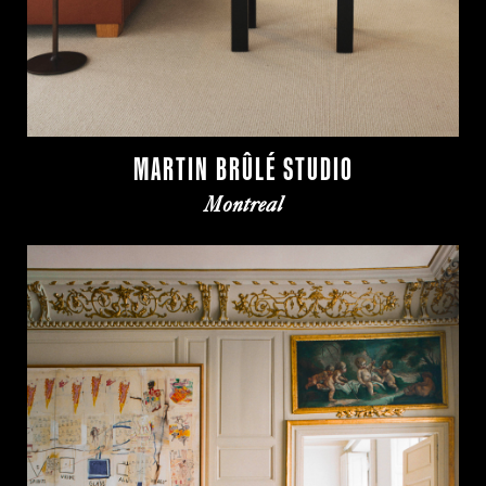
MARTIN BRÛLÉ STUDIO
Montreal