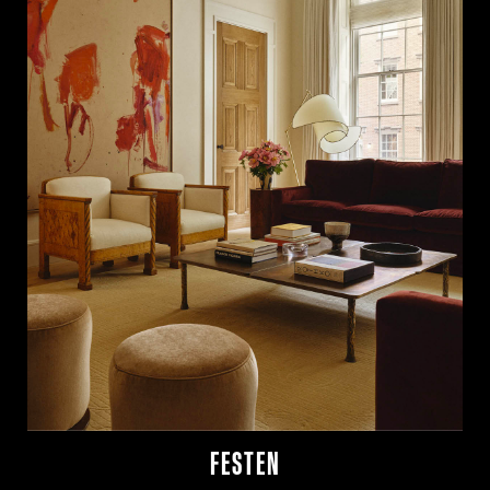
FESTEN