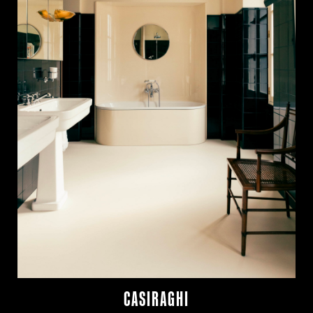
CASIRAGHI