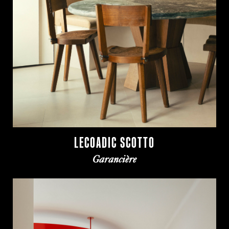
LECOADIC SCOTTO
Garancière