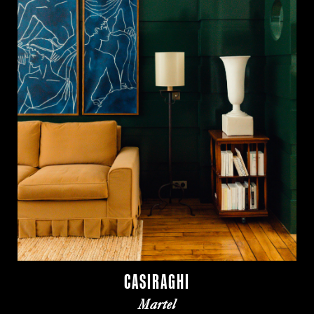
CASIRAGHI
Martel