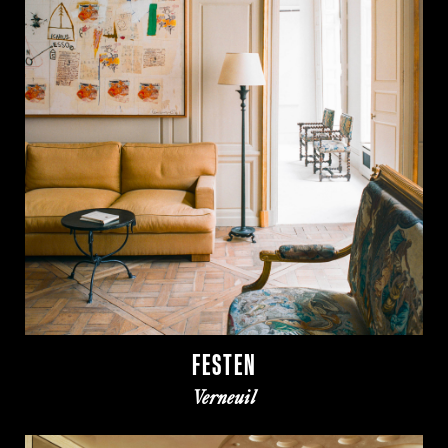
FESTEN
Verneuil