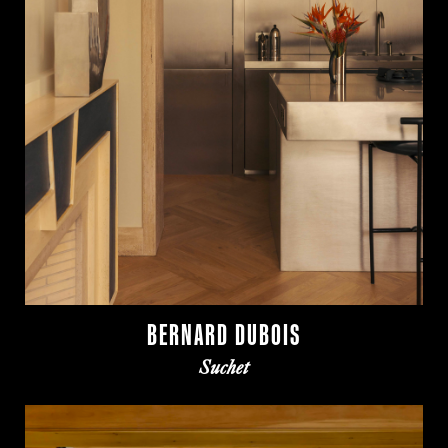
BERNARD DUBOIS
Suchet