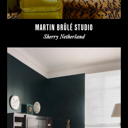
MARTIN BRÛLÉ STUDIO
Sherry Netherland