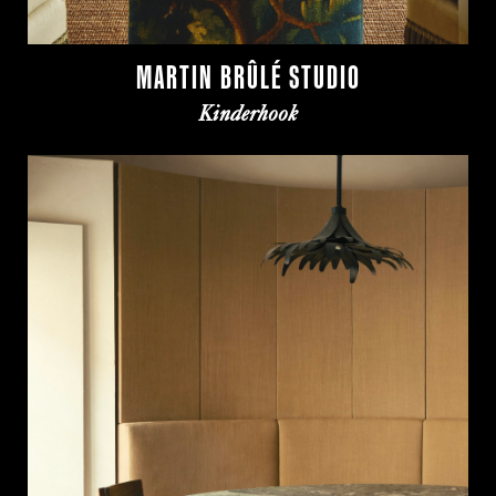
MARTIN BRÛLÉ STUDIO
Kinderhook