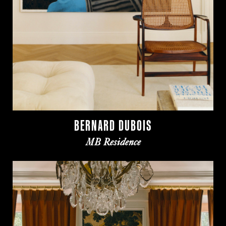
BERNARD DUBOIS
MB Residence