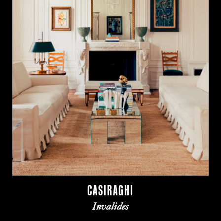
CASIRAGHI
Invalides