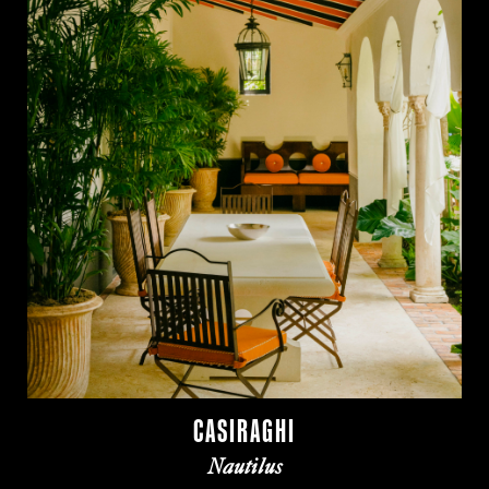
CASIRAGHI
Nautilus