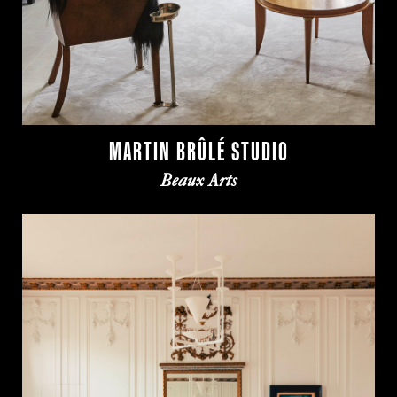
MARTIN BRÛLÉ STUDIO
Beaux Arts