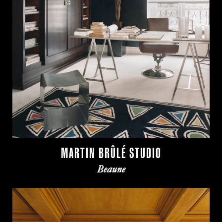
MARTIN BRÛLÉ STUDIO
Beaune