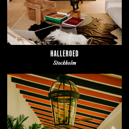
HALLEROED
Stockholm