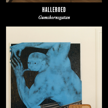
HALLEROED
Gumshornsgatan