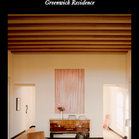
Greenwich Residence