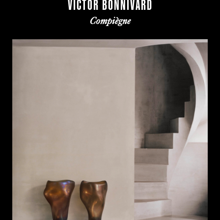
VICTOR BONNIVARD
Compiègne