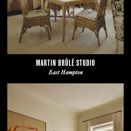
MARTIN BRÛLÉ STUDIO
East Hampton