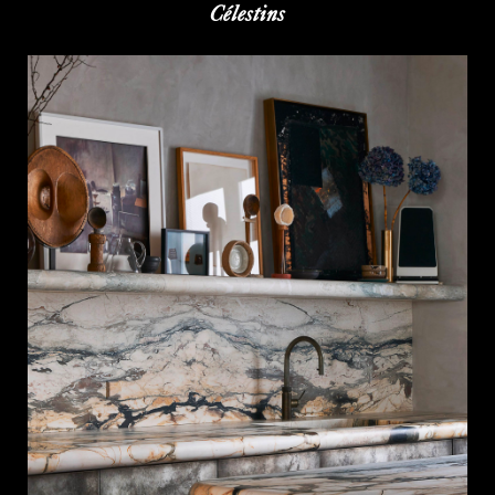
Célestins