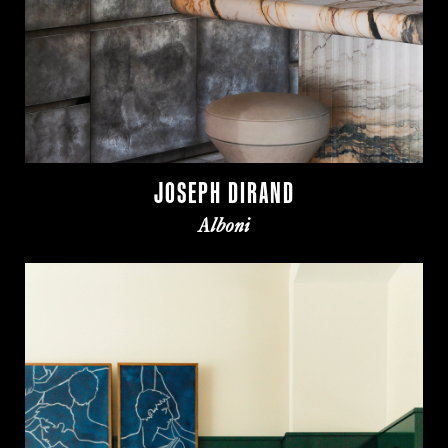
JOSEPH DIRAND
Alboni