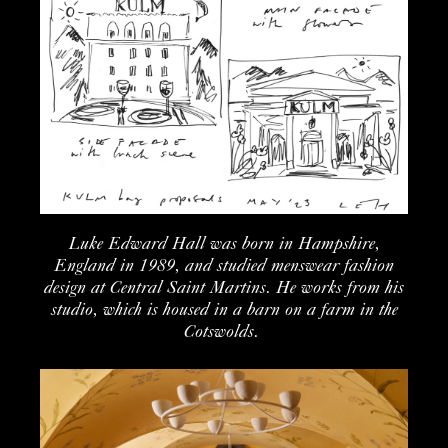
Luke Edward Hall was born in Hampshire
,
England
in 1989, and studied menswear fashion
design at
Central Saint Martins.
He works from his
studio
, which is housed in a barn on a farm
in the
Cotswolds
.