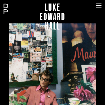
LUKE
EDWARD
HALL