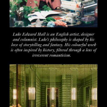
Luke Edward Hall is a
n English
artist
,
de
signer
and columnist
.
Luke’s philosophy is shaped by his
love of storytelling and fantasy. His colourful work
is often inspired by history, filtered through a lens of
irreverent romanticism.