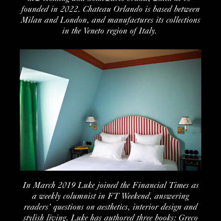
founded in 2022. Chateau Orlando is based between
Milan and London, and manufactures its collections
in the Veneto region of Italy.
In
March 2019
Luke
joined the
Financial Times
as
a
weekly
columnist
in
FT Weekend
, answering
readers’
questions on aesthetics, inte
rior
design
and
stylish living.
Luke has
authored
t
hree
books:
Greco