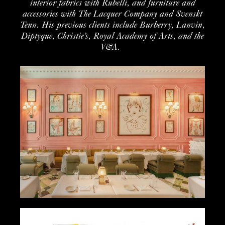
interior
fabrics with
Rubelli
, and furniture
and
accessories
with The Lacquer Company
and
Svenskt
Tenn
. His
previous
clients include
Burberry,
Lanvin
,
Diptyque
,
Christie’s,
Royal Academy of Arts
,
and
the
V&A
.