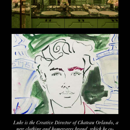
Luke is the Creative Director of Chateau Orlando, a
new clothing and homewares brand, which he co-