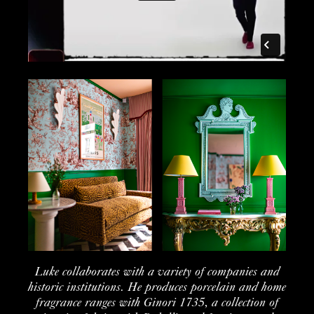
Luke
collaborates
with a variety of
companies
and
historic
institution
s. He produces porcelain and home
fragrance ranges with
Ginori
1735, a collection of