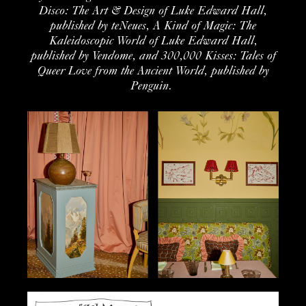
Disco: The Art & Design of Luke Edward Hall
,
published by
teNeues
,
A Kind of Magic
: The
Kaleidoscopic World
of Luke Edward Hall
,
published by
Vendome
, and
300,000 Kisses: Tales of
Queer Love from the Ancient World
, published by
Penguin.