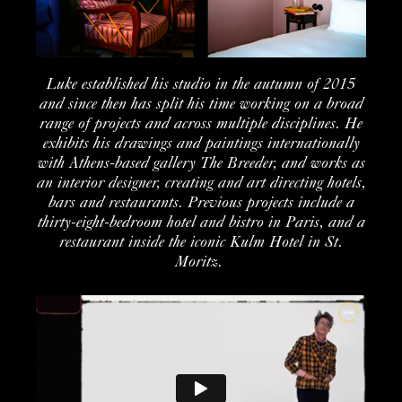
Luke
established
his
studio in the
autumn of 201
5
and
since then
has split his time working on a
broad
range of projects and across multiple disciplines. He
exhibits
his drawings
and
paintings internationally
with
Athens
-based gallery The Breeder
, and works as
an
interior design
er, creating and art directing hotels,
bars
and restaurants
.
Previous
projects include
a
thirty-
eight
-bedroom hotel and bistro in
Paris, and a
restaurant inside the iconic Kulm Hotel in St.
Moritz
.