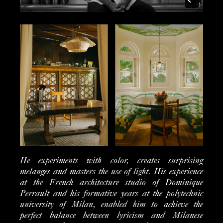
He experiments with color, creates surprising
melanges and masters the use of light.
His experience
at the French architecture studio of Dominique
Perrault and his formative years at the polytechnic
university of Milan, enabled him to achieve the
perfect balance between lyricism and Milanese