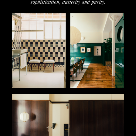
sophistication, austerity and purity.