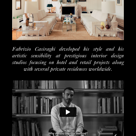
Fabrizio Casiraghi developed his style and his
artistic sensibility at prestigious interior design
studios focusing on hotel and retail projects along
with several private residences worldwide.