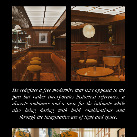
He redefines a free modernity that isn’t opposed to the
past but rather incorporates historical references, a
discrete ambiance and a taste for the intimate while
also being daring with bold combinations and
through the imaginative use of light and space.