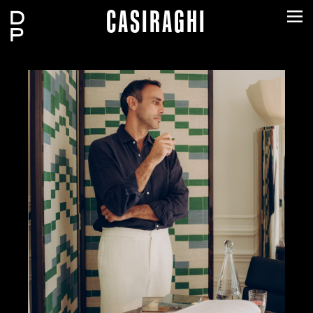
CASIRAGHI