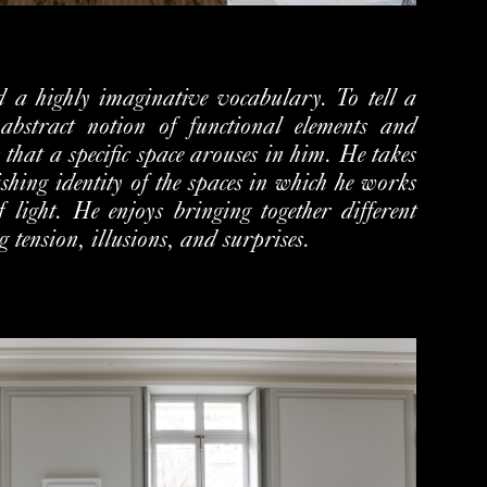
 a highly imaginative vocabulary. To tell a
abstract notion of functional elements and
 that a specific space arouses in him. He takes
ishing identity of the spaces in which he works
f light. He enjoys bringing together different
ng tension, illusions, and surprises.