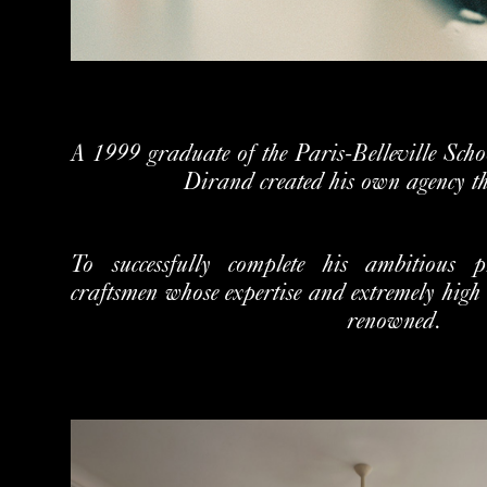
A 1999 graduate of the Paris‐Belleville Schoo
Dirand created his own agency t
To successfully complete his ambitious 
craftsmen whose expertise and extremely high 
renowned.