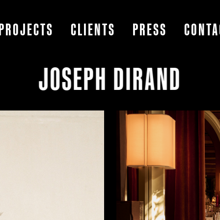
PROJECTS
CLIENTS
PRESS
CONTA
JOSEPH DIRAND