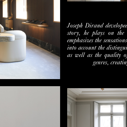
Joseph Dirand developed
story, he plays on the 
emphasizes the sensations
into account the distingu
as well as the quality o
genres, creati