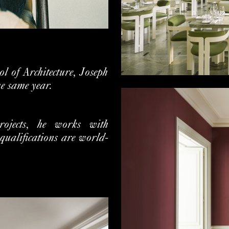
l of Architecture, Joseph
he same year.
projects, he works with
qualifications are world-