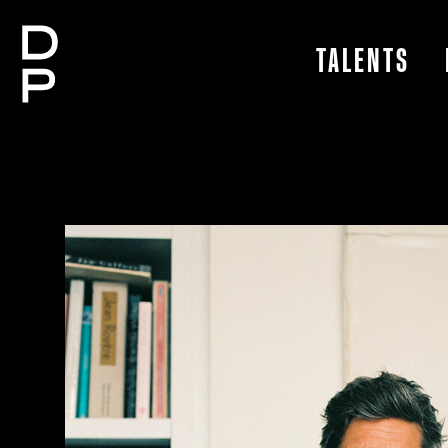
TALENTS