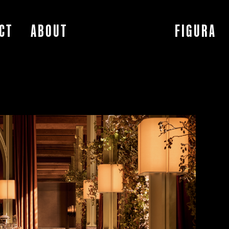
CT
ABOUT
FIGURA