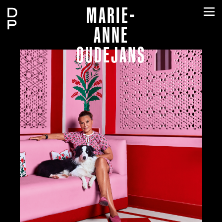
MARIE-
ANNE
OUDEJANS