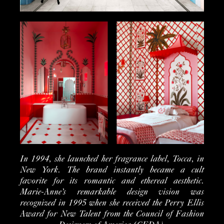
In 1994, she launched her fragrance label, Tocca, in
New York. The brand instantly became a cult
favorite for its romantic and ethereal aesthetic.
Marie-Anne’s remarkable design vision was
recognized in 1995 when she received the Perry Ellis
Award for New Talent from the Council of Fashion