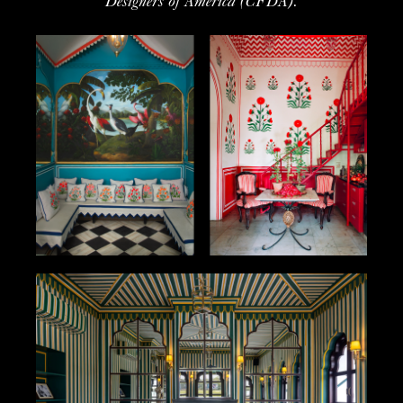
Designers of America (CFDA).