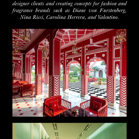
designer clients and creating concepts for fashion and
fragrance brands such as Diane von Furstenberg,
Nina Ricci, Carolina Herrera, and Valentino.