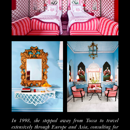
In 1998, she stepped away from Tocca to travel
extensively through Europe and Asia, consulting for