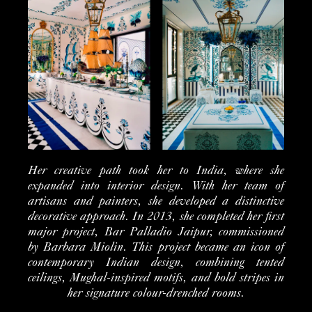
Her creative path took her to India, where she
expanded into interior design. With her team of
artisans and painters, she developed a distinctive
decorative approach. In 2013, she completed her first
major project, Bar Palladio Jaipur, commissioned
by Barbara Miolin. This project became an icon of
contemporary Indian design, combining tented
ceilings, Mughal-inspired motifs, and bold stripes in
her signature colour-drenched rooms.