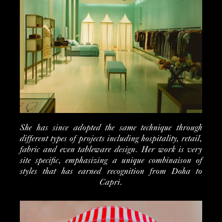
She has since adopted the same technique through
different types of projects including hospitality, retail,
fabric and even tableware design. Her work is very
site specific, emphasizing a unique combinaison of
styles that has earned recognition from Doha to
Capri.