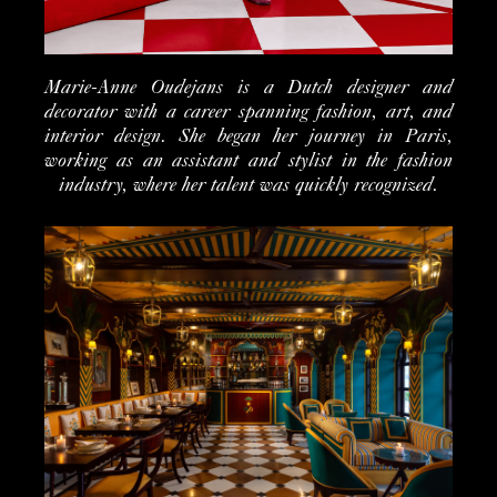
Marie-Anne Oudejans is a Dutch designer and
decorator with a career spanning fashion, art, and
interior design. She began her journey in Paris,
working as an assistant and stylist in the fashion
industry, where her talent was quickly recognized.