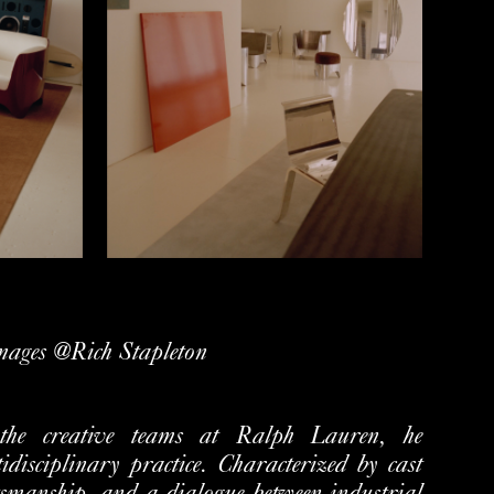
mages @Rich Stapleton
 the creative teams at Ralph Lauren, he
tidisciplinary
practice. Characterized by cast