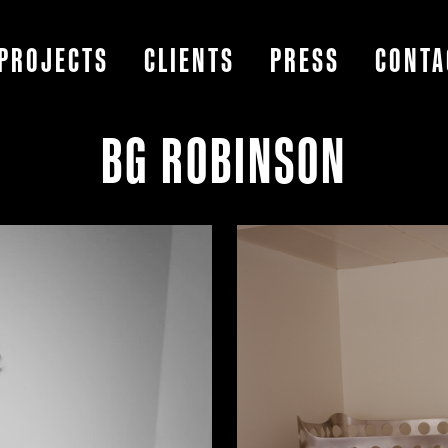
PROJECTS
CLIENTS
PRESS
CONTA
BG ROBINSON