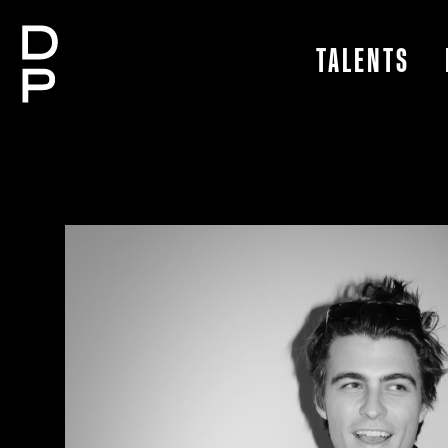
TALENTS