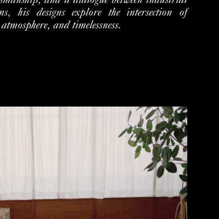
tsmanship, and a dialogue between
industrial
s, his designs explore the intersection of
, atmosphere,
and timelessness.