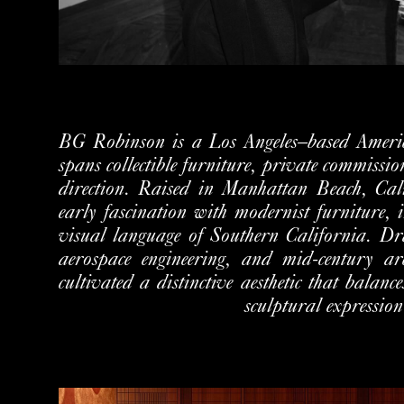
BG Robinson is a Los Angeles–based Ameri
spans collectible furniture,
private commission
direction.
Raised in Manhattan Beach, Cali
early fascination with modernist furniture,
visual language of Southern California. Dr
aerospace engineering, and mid-century ar
cultivated a distinctive
aesthetic that balance
sculptural expression