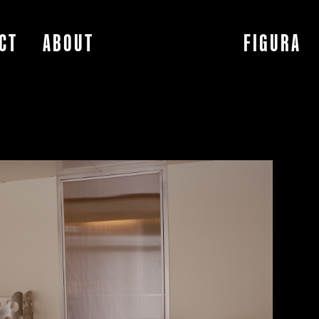
CT
ABOUT
FIGURA