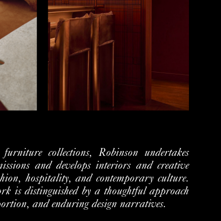
e furniture collections, Robinson undertakes
issions and develops interiors and creative
shion, hospitality, and
contemporary culture.
work is distinguished by a thoughtful approach
portion, and enduring design narratives.