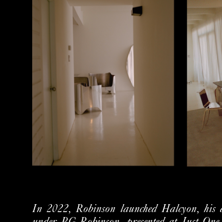
In 2022, Robinson launched Halcyon, his de