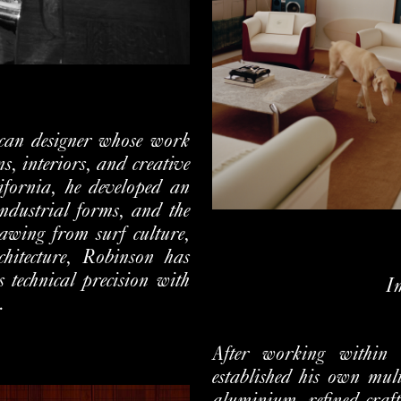
can designer whose work
s, interiors, and creative
fornia, he developed an
industrial forms, and the
awing from surf culture,
chitecture, Robinson has
s technical precision with
I
.
After working within
established his own mul