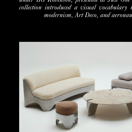
under BG Robinson, presented
at Just One
collection introduced a visual vocabulary
modernism, Art Deco, and aeronauti