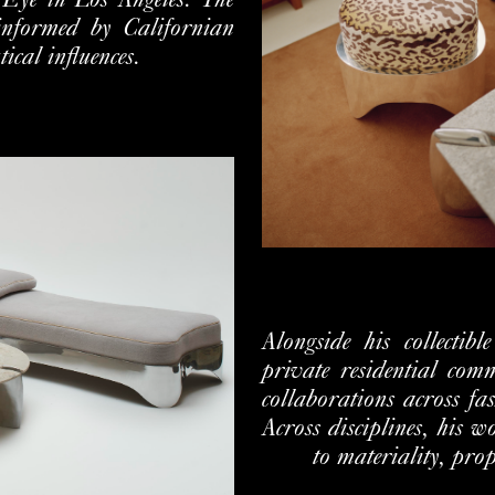
 Eye in Los Angeles. The
 informed by
Californian
cal influences.
Alongside his collectibl
private residential
comm
collaborations across fa
Across disciplines, his 
to
materiality, pro