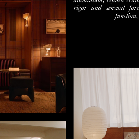
aluminium, refined craf
rigor and sensual form
function