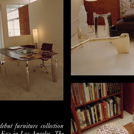
but furniture collection