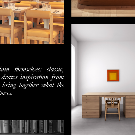
in themselves: classic,
 draws inspiration from
o bring together what the
poses.