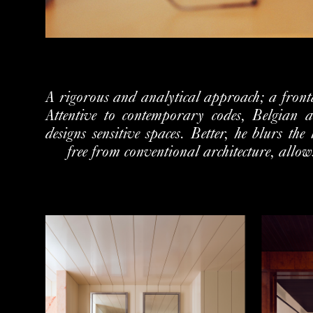
A rigorous and analytical approach; a frontal
Attentive to contemporary codes, Belgian 
designs sensitive spaces. Better, he blurs the
free from conventional architecture, allows