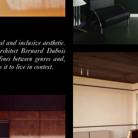
 and inclusive aesthetic.
architect Bernard Dubois
 lines between genres and,
 it to live in context.