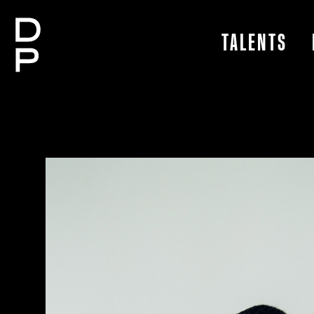
TALENTS