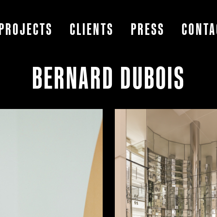
PROJECTS
CLIENTS
PRESS
CONTA
BERNARD DUBOIS