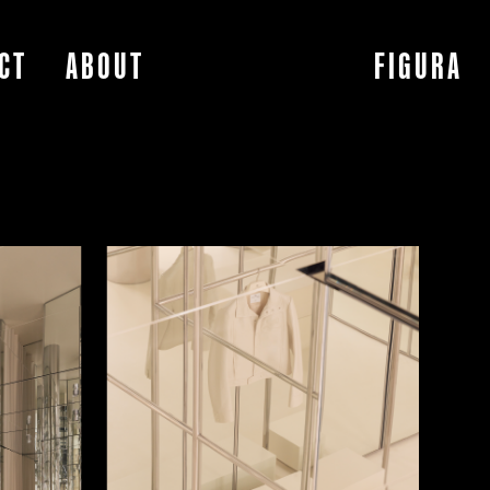
CT
ABOUT
FIGURA