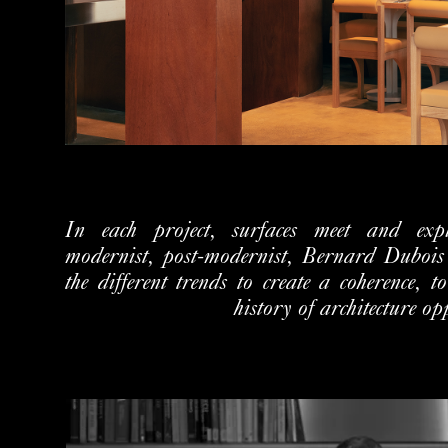
In each project, surfaces meet and expla
modernist, post-modernist, Bernard Dubois
the different trends to create a coherence, t
history of architecture op